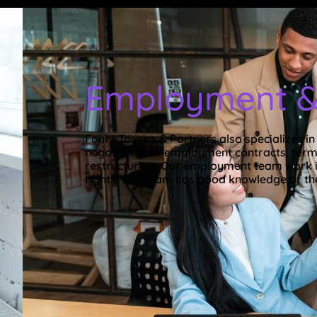
Employment &
Fourz Towers & Partners also specializes i
negotiation of employment contracts, termi
restructuring. Our employment team work i
rights. Our team has good knowledge of th