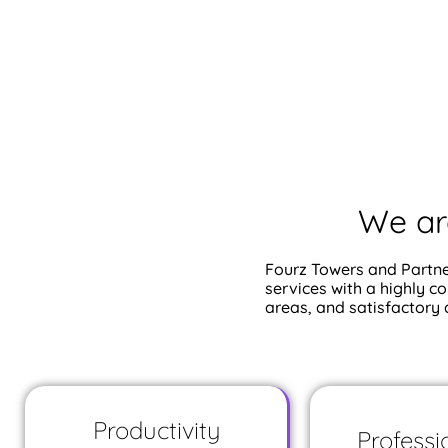
We ar
Fourz Towers and Partne
services with a highly c
areas, and satisfactory
Productivity
Professi