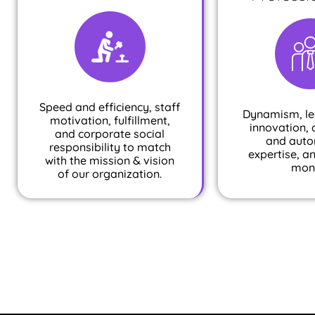
Speed and efficiency, staff
Dynamism, le
motivation, fulfillment,
innovation, 
and corporate social
and auto
responsibility to match
expertise, a
with the mission & vision
mon
of our organization.