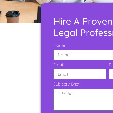
Hire A Proven
Legal Profess
Name
Email
P
Subject / Brief