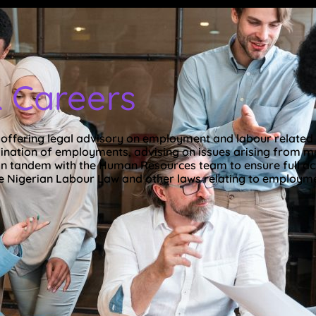
 Careers
n offering legal advisory on employment and labour related 
nation of employments, advising on issues arising from mer
n tandem with the Human Resources team to ensure full ac
e Nigerian Labour Law and other laws relating to employmen