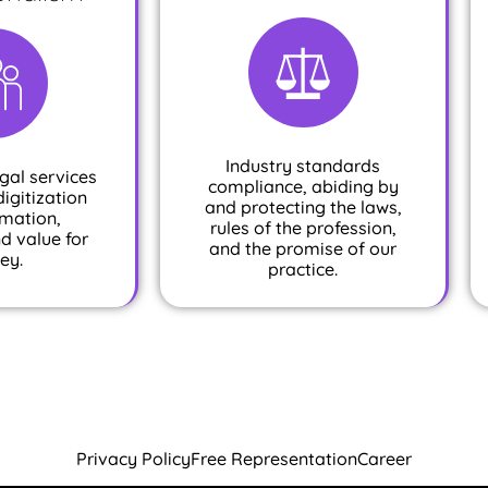
Industry standards
gal services
compliance, abiding by
digitization
and protecting the laws,
mation,
rules of the profession,
nd value for
and the promise of our
ey.
practice.
Privacy Policy
Free Representation
Career