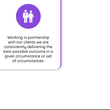
Working in partnership
with our clients we are
consistently delivering the
best possible outcome in a
given circumstance or set
of circumstances.