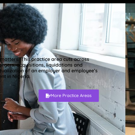
matters. This practice area cuts across
gers, acquisitions, liquidations and
tualization of an employer and employee’s
t in Nigeria.
More Practice Areas