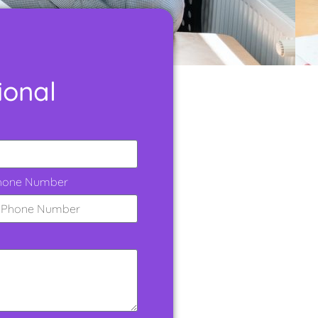
ional
hone Number