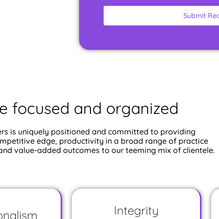
Submit Re
e focused and organized
rs is uniquely positioned and committed to providing
ompetitive edge, productivity in a broad range of practice
 and value-added outcomes to our teeming mix of clientele.
Integrity
onalism