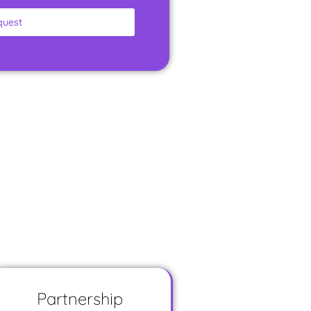
quest
Partnership