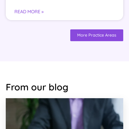
READ MORE »
More Practice Areas
From our blog