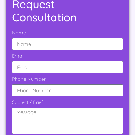
Request
Consultation
Name
Email
Phone Number
Subject / Brief