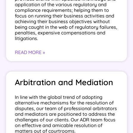
application of the various regulatory and
compliance requirements; helping them to
focus on running their business activities and
achieving their business objectives without
being caught in the web of regulatory failures,
penalties, expensive compensations and
litigations.
READ MORE »
Arbitration and Mediation
In line with the global trend of adopting
alternative mechanisms for the resolution of
disputes, our team of professional arbitrators
and mediators are positioned to address the
challenges of our clients. Our ADR team focus
on effective and amicable resolution of
matters out of courtrooms.