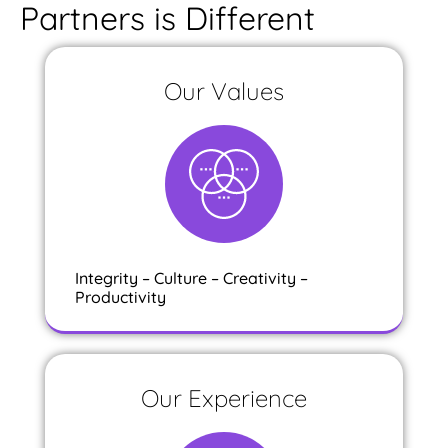
Partners is Different
Our Values
Integrity – Culture – Creativity –
Productivity
Our Experience