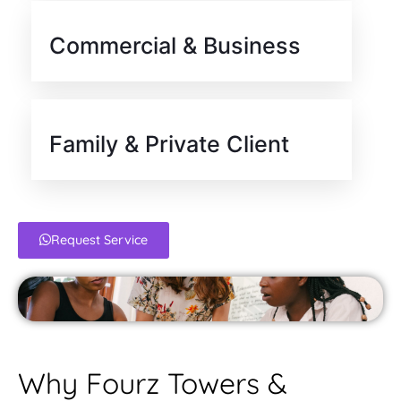
Commercial & Business
Family & Private Client
Request Service
Why Fourz Towers &