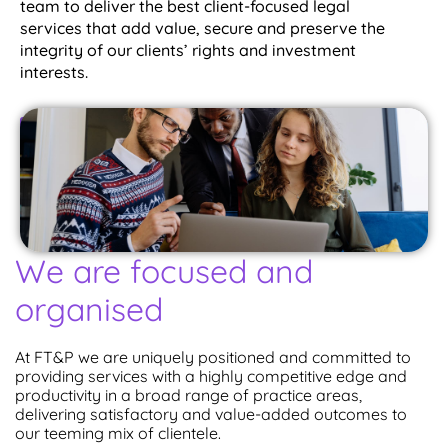
team to deliver the best client-focused legal
services that add value, secure and preserve the
integrity of our clients’ rights and investment
interests.
Chat With Us
We are focused and
organised
At FT&P we are uniquely positioned and committed to
providing services with a highly competitive edge and
productivity in a broad range of practice areas,
delivering satisfactory and value-added outcomes to
our teeming mix of clientele.