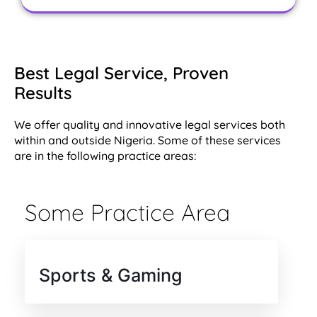
Best Legal Service, Proven
Results
We offer quality and innovative legal services both
within and outside Nigeria. Some of these services
are in the following practice areas:
Some Practice Area
Sports & Gaming