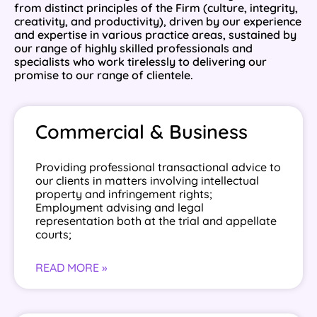
from distinct principles of the Firm (culture, integrity,
creativity, and productivity), driven by our experience
and expertise in various practice areas, sustained by
our range of highly skilled professionals and
specialists who work tirelessly to delivering our
promise to our range of clientele.
Commercial & Business
Providing professional transactional advice to
our clients in matters involving intellectual
property and infringement rights;
Employment advising and legal
representation both at the trial and appellate
courts;
READ MORE »