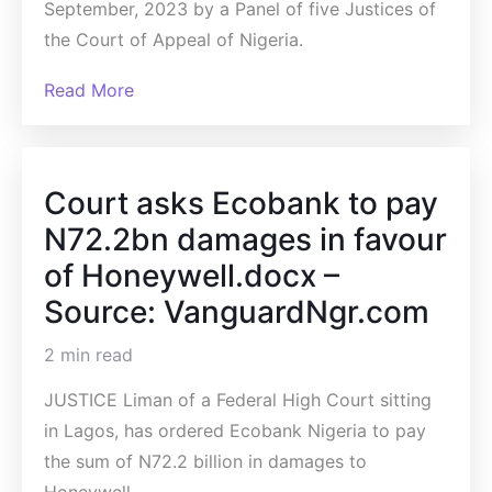
September, 2023 by a Panel of five Justices of
the Court of Appeal of Nigeria.
Read More
Court asks Ecobank to pay
N72.2bn damages in favour
of Honeywell.docx –
Source: VanguardNgr.com
2 min read
JUSTICE Liman of a Federal High Court sitting
in Lagos, has ordered Ecobank Nigeria to pay
the sum of N72.2 billion in damages to