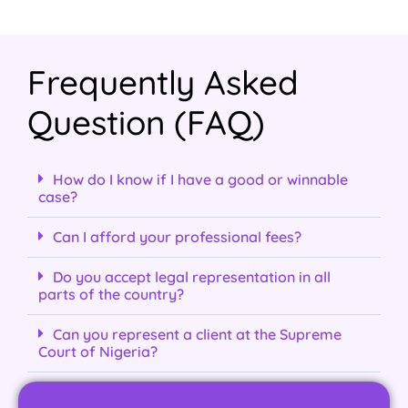
Frequently Asked
Question (FAQ)
How do I know if I have a good or winnable
case?
Can I afford your professional fees?
Do you accept legal representation in all
parts of the country?
Can you represent a client at the Supreme
Court of Nigeria?