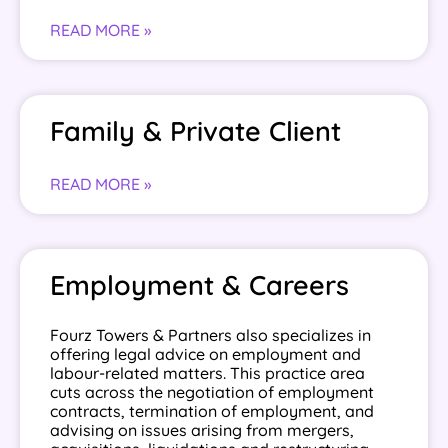
READ MORE »
Family & Private Client
READ MORE »
Employment & Careers
Fourz Towers & Partners also specializes in
offering legal advice on employment and
labour-related matters. This practice area
cuts across the negotiation of employment
contracts, termination of employment, and
advising on issues arising from mergers,