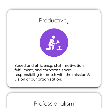
Productivity
Speed and efficiency, staff motivation,
fulfillment, and corporate social
responsibility to match with the mission &
vision of our organisation.
Professionalism