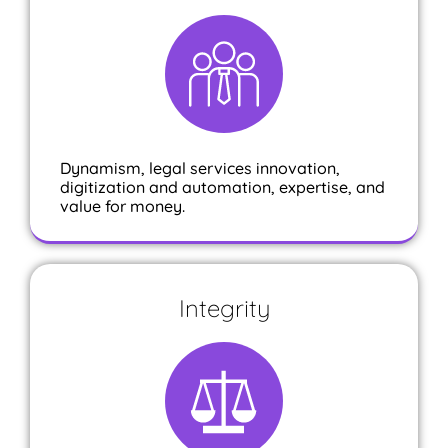
Dynamism, legal services innovation,
digitization and automation, expertise, and
value for money.
Integrity