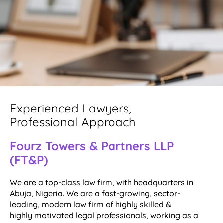
Experienced Lawyers,
Professional Approach
Fourz Towers & Partners LLP
(FT&P)
We are a top-class law firm, with headquarters in
Abuja, Nigeria. We are a fast-growing, sector-
leading, modern law firm of highly skilled &
highly motivated legal professionals, working as a