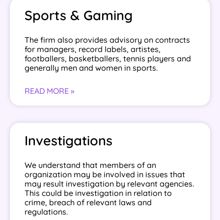
Sports & Gaming
The firm also provides advisory on contracts
for managers, record labels, artistes,
footballers, basketballers, tennis players and
generally men and women in sports.
READ MORE »
Investigations
We understand that members of an
organization may be involved in issues that
may result investigation by relevant agencies.
This could be investigation in relation to
crime, breach of relevant laws and
regulations.