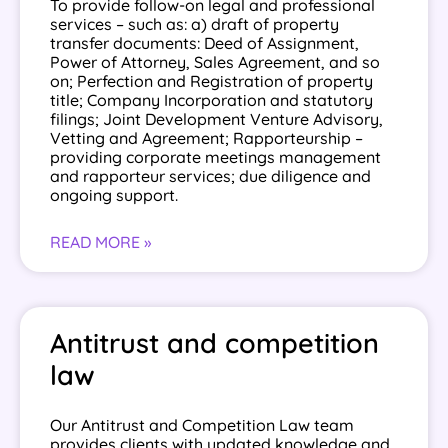
To provide follow-on legal and professional
services – such as: a) draft of property
transfer documents: Deed of Assignment,
Power of Attorney, Sales Agreement, and so
on; Perfection and Registration of property
title; Company Incorporation and statutory
filings; Joint Development Venture Advisory,
Vetting and Agreement; Rapporteurship –
providing corporate meetings management
and rapporteur services; due diligence and
ongoing support.
READ MORE »
Antitrust and competition
law
Our Antitrust and Competition Law team
provides clients with updated knowledge and