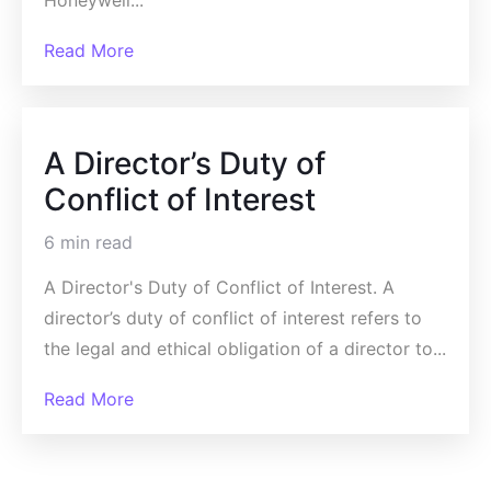
Honeywell...
Read More
A Director’s Duty of
Conflict of Interest
6 min read
A Director's Duty of Conflict of Interest. A
director’s duty of conflict of interest refers to
the legal and ethical obligation of a director to...
Read More