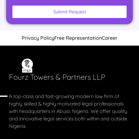
Submit Request
Privacy Policy
Free Representation
Career
Fourz Towers & Partners LLP
A top-class and fast-growing modern law firm of
highly skilled & highly motivated legal professionals
with headquarters in Abuja, Nigeria. We offer quality
and innovative legal services both within and outside
Nigeria.