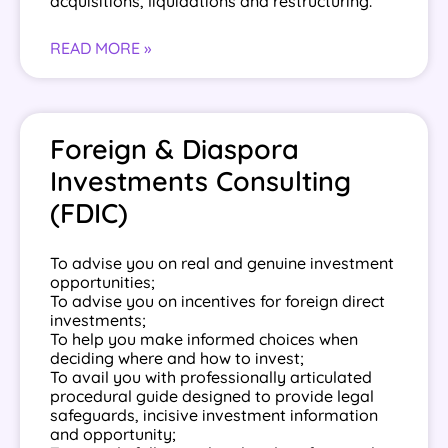
acquisitions, liquidations and restructuring.
READ MORE »
Foreign & Diaspora
Investments Consulting
(FDIC)
To advise you on real and genuine investment
opportunities;
To advise you on incentives for foreign direct
investments;
To help you make informed choices when
deciding where and how to invest;
To avail you with professionally articulated
procedural guide designed to provide legal
safeguards, incisive investment information
and opportunity;