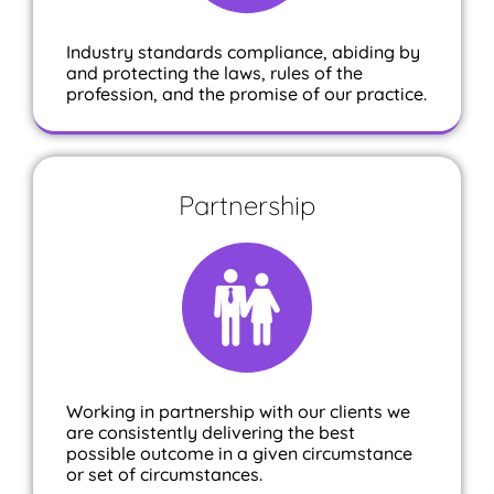
Industry standards compliance, abiding by
and protecting the laws, rules of the
profession, and the promise of our practice.
Partnership
Working in partnership with our clients we
are consistently delivering the best
possible outcome in a given circumstance
or set of circumstances.