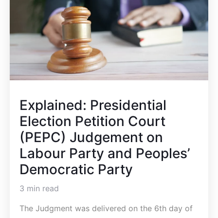
Explained: Presidential
Election Petition Court
(PEPC) Judgement on
Labour Party and Peoples’
Democratic Party
3 min read
The Judgment was delivered on the 6th day of