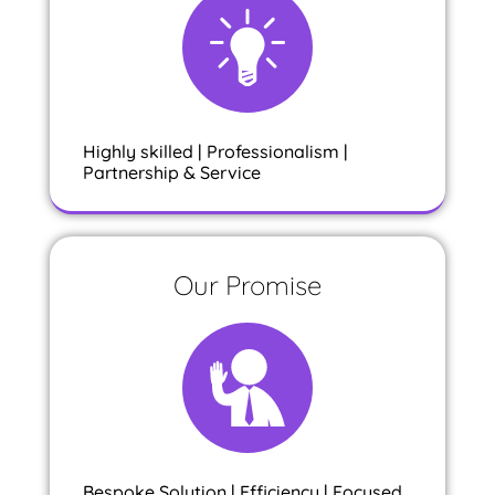
Highly skilled | Professionalism |
Partnership & Service
Our Promise
Bespoke Solution | Efficiency | Focused