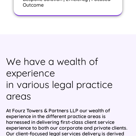
Outcome
We have a wealth of
experience
in various legal practice
areas
At Fourz Towers & Partners LLP our wealth of
experience in the different practice areas is
harnessed in delivering first-class client service
experience to both our corporate and private clients.
Our client-focused legal services delivery is derived