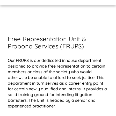
Home Page
About Us
Contact Us
Free Representation Unit &
Probono Services (FRUPS)
Our FRUPS is our dedicated inhouse department
designed to provide free representation to certain
members or class of the society who would
otherwise be unable to afford to seek justice. This
department in turn serves as a career entry point
for certain newly qualified and interns. It provides a
solid training ground for intending litigation
barristers. The Unit is headed by a senior and
experienced practitioner.