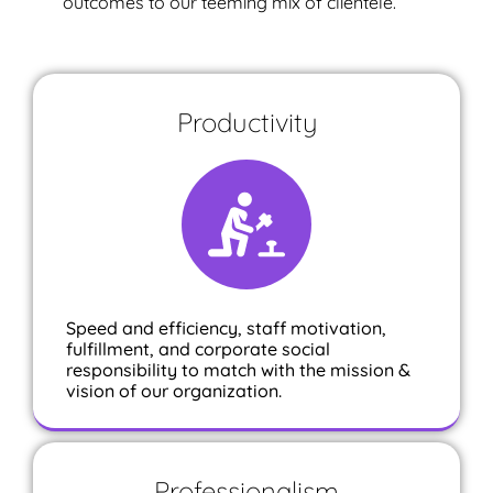
outcomes to our teeming mix of clientele.
Productivity
Speed and efficiency, staff motivation,
fulfillment, and corporate social
responsibility to match with the mission &
vision of our organization.
Professionalism