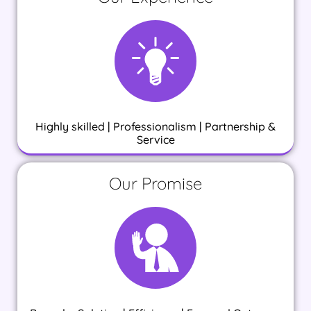
Highly skilled | Professionalism | Partnership &
Service
Our Promise