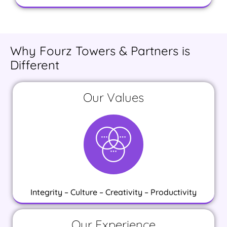
Why Fourz Towers & Partners is
Different
Our Values
Integrity – Culture – Creativity – Productivity
Our Experience