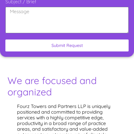
Subject / Brief
Submit Request
We are focused and
organized
Fourz Towers and Partners LLP is uniquely
positioned and committed to providing
services with a highly competitive edge,
productivity in a broad range of practice
areas, and satisfactory and value-added