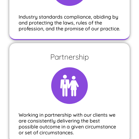
Industry standards compliance, abiding by
and protecting the laws, rules of the
profession, and the promise of our practice.
Partnership
Working in partnership with our clients we
are consistently delivering the best
possible outcome in a given circumstance
or set of circumstances.