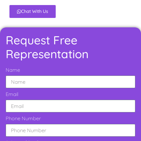
Chat With Us
Request Free
Representation
Name
Email
Phone Number