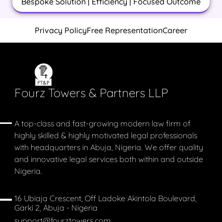
Bespoke Solution | Efficiency | Focused Outcome
Privacy Policy
Free Representation
Career
Fourz Towers & Partners LLP
A top-class and fast-growing modern law firm of
highly skilled & highly motivated legal professionals
with headquarters in Abuja, Nigeria. We offer quality
and innovative legal services both within and outside
Nigeria.
16 Ubiaja Crescent, Off Ladoke Akintola Boulevard,
Garki 2, Abuja - Nigeria
support@fourztowers.com