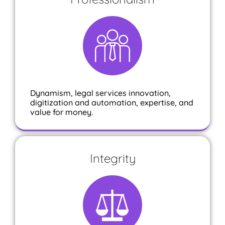
Dynamism, legal services innovation,
digitization and automation, expertise, and
value for money.
Integrity