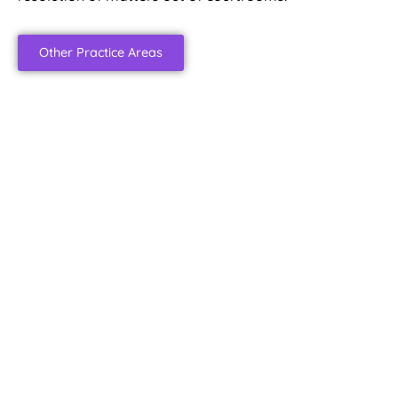
Other Practice Areas