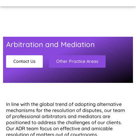
Home Page
About Us
Contact Us
Arbitration and Mediation
Contact Us
Other Practice Areas
In line with the global trend of adopting alternative
mechanisms for the resolution of disputes, our team
of professional arbitrators and mediators are
positioned to address the challenges of our clients.
Our ADR team focus on effective and amicable
resolution of matters out of courtrooms.