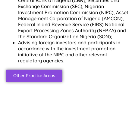
Central Bank of Nigeria (CBN), Securities and
Exchange Commission (SEC), Nigerian
Investment Promotion Commission (NIPC), Asset
Management Corporation of Nigeria (AMCON),
Federal Inland Revenue Service (FIRS) National
Export Processing Zones Authority (NEPZA) and
the Standard Organization Nigeria (SON);
Advising foreign investors and participants in
accordance with the investment promotion
initiative of the NIPC and other relevant
regulatory agencies.
Other Practice Areas