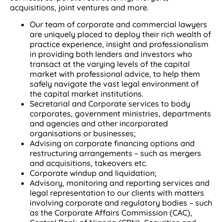
acquisitions, joint ventures and more.
Our team of corporate and commercial lawyers
are uniquely placed to deploy their rich wealth of
practice experience, insight and professionalism
in providing both lenders and investors who
transact at the varying levels of the capital
market with professional advice, to help them
safely navigate the vast legal environment of
the capital market institutions.
Secretarial and Corporate services to body
corporates, government ministries, departments
and agencies and other incorporated
organisations or businesses;
Advising on corporate financing options and
restructuring arrangements – such as mergers
and acquisitions, takeovers etc.
Corporate windup and liquidation;
Advisory, monitoring and reporting services and
legal representation to our clients with matters
involving corporate and regulatory bodies – such
as the Corporate Affairs Commission (CAC),