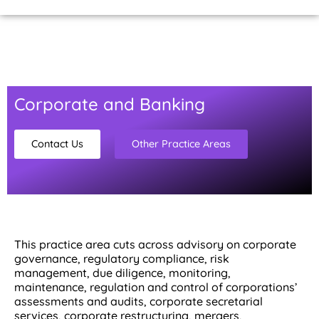
Home Page
About Us
Contact Us
Corporate and Banking
Contact Us
Other Practice Areas
This practice area cuts across advisory on corporate
governance, regulatory compliance, risk
management, due diligence, monitoring,
maintenance, regulation and control of corporations’
assessments and audits, corporate secretarial
services, corporate restructuring, mergers,