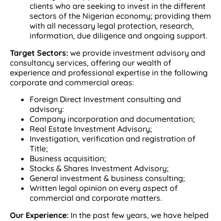
clients who are seeking to invest in the different
sectors of the Nigerian economy; providing them
with all necessary legal protection, research,
information, due diligence and ongoing support.
Target Sectors:
we provide investment advisory and
consultancy services, offering our wealth of
experience and professional expertise in the following
corporate and commercial areas:
Foreign Direct Investment consulting and
advisory:
Company incorporation and documentation;
Real Estate Investment Advisory;
Investigation, verification and registration of
Title;
Business acquisition;
Stocks & Shares Investment Advisory;
General investment & business consulting;
Written legal opinion on every aspect of
commercial and corporate matters.
Our Experience:
In the past few years, we have helped