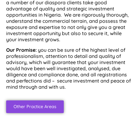
a number of our diaspora clients take good
advantage of quality and strategic investment
opportunities in Nigeria. We are rigorously thorough,
understand the commercial terrain, and possess the
exposure and expertise to not only give you a great
investment opportunity but also to secure it, while
your investment grows.
Our Promise:
you can be sure of the highest level of
professionalism, attention to detail and quality of
advisory, which will guarantee that your investment
would have been well investigated, analysed, due
diligence and compliance done, and all registrations
and perfections did – secure investment and peace of
mind through and with us.
Other Practice Areas