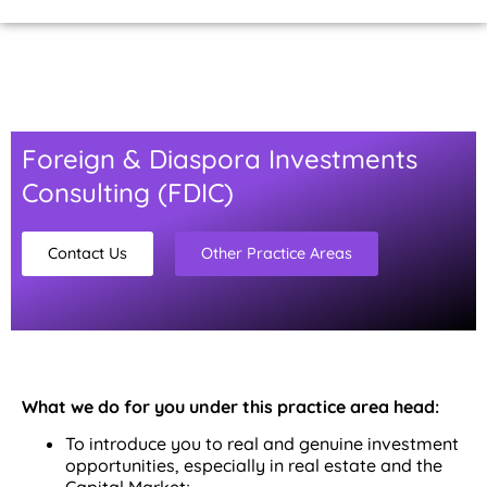
Home Page
About Us
Contact Us
Foreign & Diaspora Investments
Consulting (FDIC)
Contact Us
Other Practice Areas
What we do for you under this practice area head:
To introduce you to real and genuine investment
opportunities, especially in real estate and the