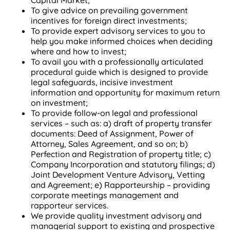
Capital Market;
To give advice on prevailing government
incentives for foreign direct investments;
To provide expert advisory services to you to
help you make informed choices when deciding
where and how to invest;
To avail you with a professionally articulated
procedural guide which is designed to provide
legal safeguards, incisive investment
information and opportunity for maximum return
on investment;
To provide follow-on legal and professional
services – such as: a) draft of property transfer
documents: Deed of Assignment, Power of
Attorney, Sales Agreement, and so on; b)
Perfection and Registration of property title; c)
Company Incorporation and statutory filings; d)
Joint Development Venture Advisory, Vetting
and Agreement; e) Rapporteurship – providing
corporate meetings management and
rapporteur services.
We provide quality investment advisory and
managerial support to existing and prospective