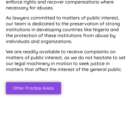
enforce rights and recover compensations where
necessary for abuses.
As lawyers committed to matters of public interest,
our team is dedicated to the preservation of strong
institutions in developing countries like Nigeria and
the protection of these institutions from abuse by
individuals and organizations.
We are readily available to receive complaints on
matters of public interest, as we do not hesitate to set
our legal machinery in motion to seek justice in
matters that affect the interest of the general public.
Other Practice Areas