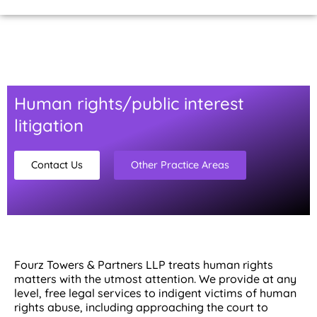
Home Page
About Us
Contact Us
Human rights/public interest
litigation
Contact Us
Other Practice Areas
Fourz Towers & Partners LLP treats human rights
matters with the utmost attention. We provide at any
level, free legal services to indigent victims of human
rights abuse, including approaching the court to