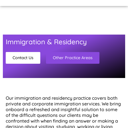
Home Page
About Us
Contact Us
Immigration & Residency
Contact Us
Other Practice Areas
Our immigration and residency practice covers both
private and corporate immigration services. We bring
onboard a refreshed and insightful solution to some
of the difficult questions our clients may be
confronted with when finding an answer or making a
decision about visiting, studying, working or living