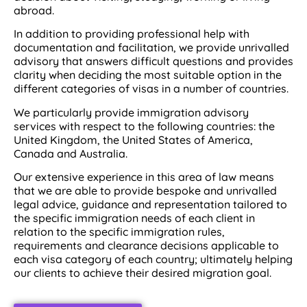
abroad.
In addition to providing professional help with
documentation and facilitation, we provide unrivalled
advisory that answers difficult questions and provides
clarity when deciding the most suitable option in the
different categories of visas in a number of countries.
We particularly provide immigration advisory
services with respect to the following countries: the
United Kingdom, the United States of America,
Canada and Australia.
Our extensive experience in this area of law means
that we are able to provide bespoke and unrivalled
legal advice, guidance and representation tailored to
the specific immigration needs of each client in
relation to the specific immigration rules,
requirements and clearance decisions applicable to
each visa category of each country; ultimately helping
our clients to achieve their desired migration goal.