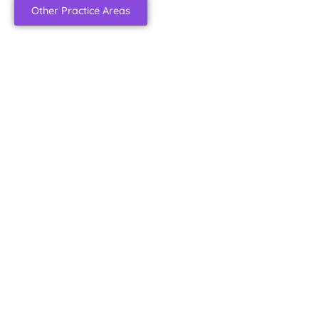
Other Practice Areas