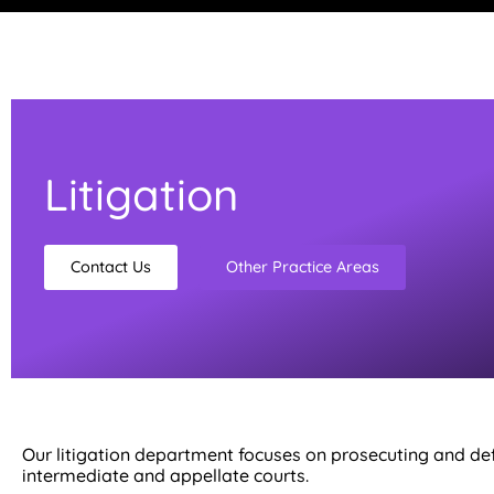
Litigation
Contact Us
Other Practice Areas
Our litigation department focuses on prosecuting and defen
intermediate and appellate courts.