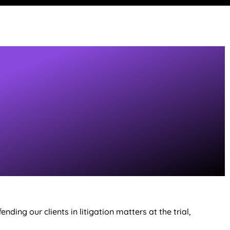
ding our clients in litigation matters at the trial,