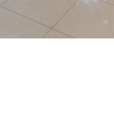
A top-class and fast-growing mode
highly skilled & highly motivated le
professionals with headquarters in 