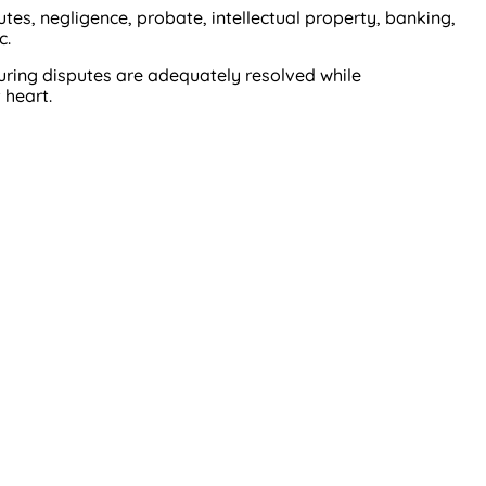
es, negligence, probate, intellectual property, banking,
c.
suring disputes are adequately resolved while
 heart.