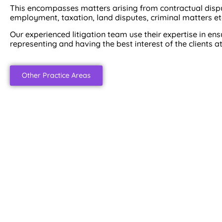
This encompasses matters arising from contractual disput
employment, taxation, land disputes, criminal matters et
Our experienced litigation team use their expertise in en
representing and having the best interest of the clients at
Other Practice Areas