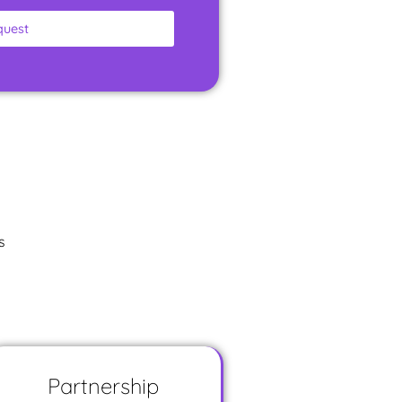
quest
s
Partnership