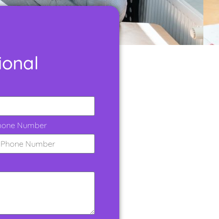
ional
hone Number