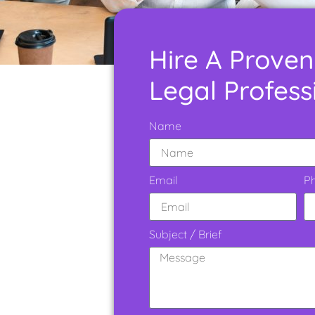
Hire A Proven
Legal Profess
Name
Email
P
Subject / Brief