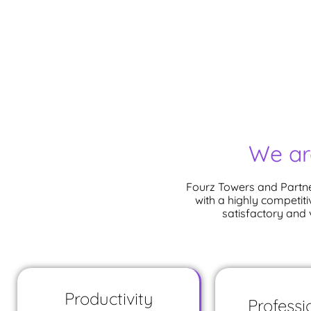
We ar
Fourz Towers and Partne
with a highly competiti
satisfactory and
Productivity
Professi