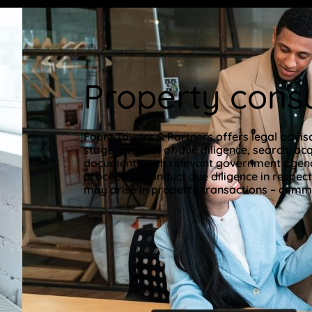
Property consu
Fourz Towers & Partners offers legal adviso
stage, conduct of due diligence, search, acq
documents with relevant government agencie
proceed to conduct due diligence in respect
may arise in property transactions – commer