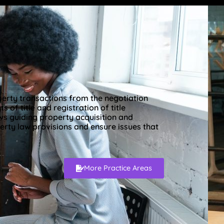
operty transactions from the negotiation
 of title and registration of title
ws guiding property acquisition and
erty law provisions and ensure issues that
More Practice Areas