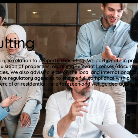
lting
ry in relation to property consulting. We participate in pr
uisition of properties, obtaining relevant licenses/documents
s. We also advise clients on the local and international la
ive regulatory agencies to ensure full compliance with prop
cial or residential – are foreseen and well guided against.