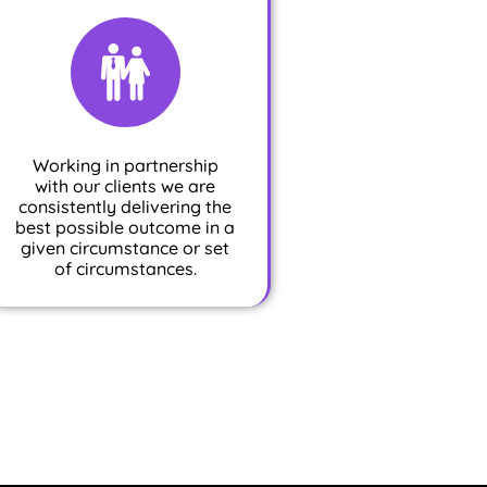
Working in partnership
with our clients we are
consistently delivering the
best possible outcome in a
given circumstance or set
of circumstances.