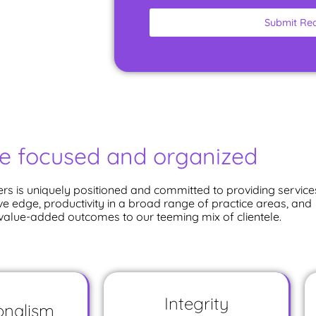
Submit Re
e focused and organized
rs is uniquely positioned and committed to providing service
ve edge, productivity in a broad range of practice areas, and
 value-added outcomes to our teeming mix of clientele.
Integrity
onalism