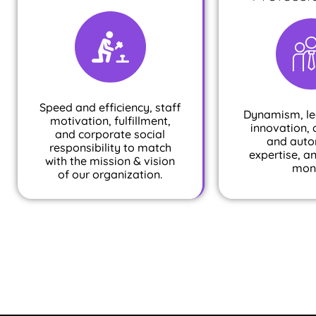
Speed and efficiency, staff
Dynamism, le
motivation, fulfillment,
innovation, 
and corporate social
and auto
responsibility to match
expertise, a
with the mission & vision
mon
of our organization.