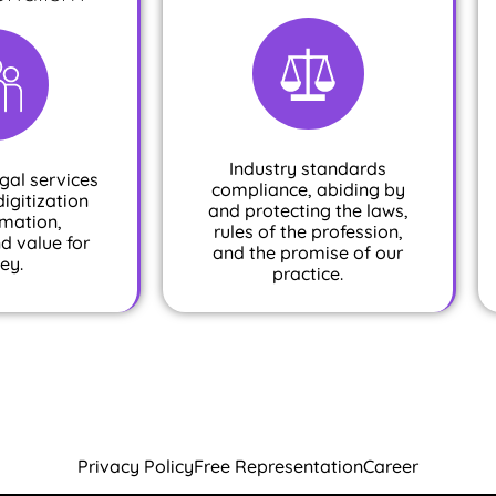
Industry standards
gal services
compliance, abiding by
digitization
and protecting the laws,
mation,
rules of the profession,
nd value for
and the promise of our
ey.
practice.
Privacy Policy
Free Representation
Career