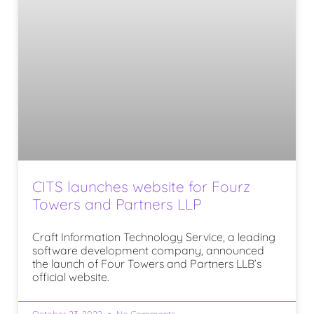
CITS launches website for Fourz
Towers and Partners LLP
Craft Information Technology Service, a leading
software development company, announced
the launch of Four Towers and Partners LLB’s
official website.
October 23, 2022
No Comments