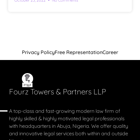
Privacy Policy
Free Representation
Career
Fourz Towers & Partners LLP
A top-class and fast-growing modern law firm of
highly skilled & highly motivated legal professionals
with headquarters in Abuja, Nigeria. We offer quality
and innovative legal services both within and outside