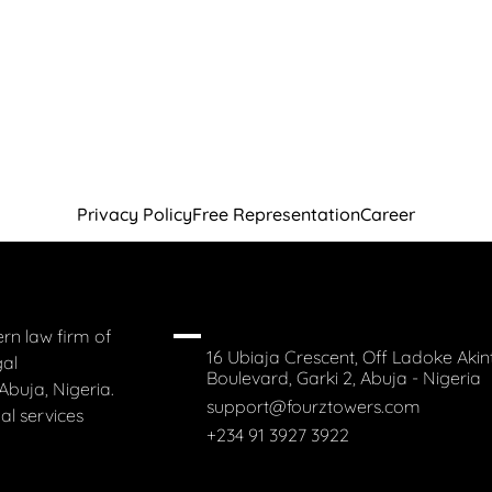
Privacy Policy
Free Representation
Career
rn law firm of
16 Ubiaja Crescent, Off Ladoke Akin
gal
Boulevard, Garki 2, Abuja - Nigeria
Abuja, Nigeria.
support@fourztowers.com
al services
+234 91 3927 3922