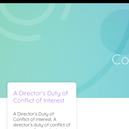
Con
A Director’s Duty of
Conflict of Interest
A Director’s Duty of
Conflict of Interest. A
director’s duty of conflict of