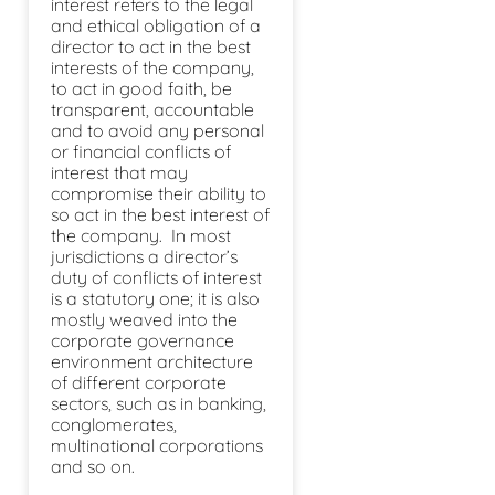
interest refers to the legal
and ethical obligation of a
director to act in the best
interests of the company,
to act in good faith, be
transparent, accountable
and to avoid any personal
or financial conflicts of
interest that may
compromise their ability to
so act in the best interest of
the company. In most
jurisdictions a director’s
duty of conflicts of interest
is a statutory one; it is also
mostly weaved into the
corporate governance
environment architecture
of different corporate
sectors, such as in banking,
conglomerates,
multinational corporations
and so on.