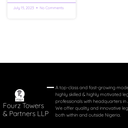
July 15, 2023
No Comments
A top-class and fast-growing mode
highly skilled & highly motivated le
professionals with headquarters in 
Fourz Towers
We offer quality and innovative leg
& Partners LLP
both within and outside Nigeria.