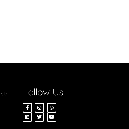
Follow Us:
tola