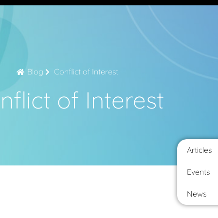
Blog
Conflict of Interest
flict of Interest
Articles
Events
News