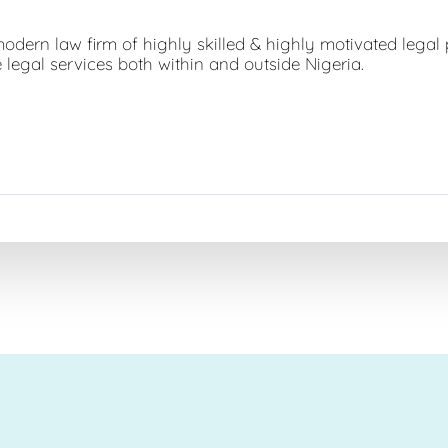
dern law firm of highly skilled & highly motivated legal 
 legal services both within and outside Nigeria.