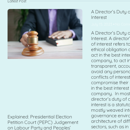
Latest Post
A Director’s Duty o
Interest
July 15, 2023
No Com
A Director’s Duty o
Interest. A director
of interest refers t
ethical obligation 
act in the best inte
company, to act in
transparent, acco
avoid any personal
conflicts of intere
compromise their a
in the best interest
company. In most j
director’s duty of c
interest is a statuto
mostly weaved int
governance envir
Explained: Presidential Election
architecture of di
Petition Court (PEPC) Judgement
sectors, such as in
on Labour Party and Peoples’