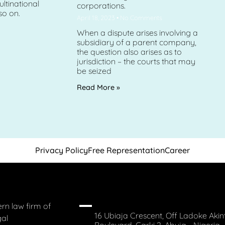
ltinational
corporations.
so on.
April 18, 2023
No Comments
When a dispute arises involving a
subsidiary of a parent company,
the question also arises as to
jurisdiction – the courts that may
be seized
Read More »
Privacy Policy
Free Representation
Career
rn law firm of
16 Ubiaja Crescent, Off Ladoke Akin
gal
Boulevard, Garki 2, Abuja - Nigeria