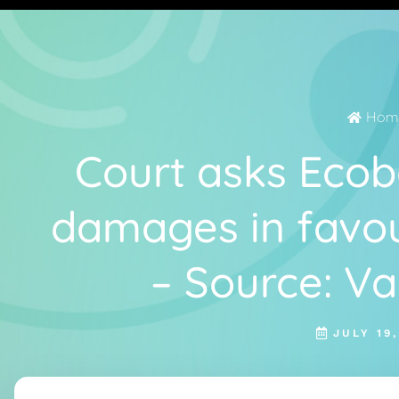
Hom
Court asks Ecob
damages in favou
– Source: V
JULY 19,