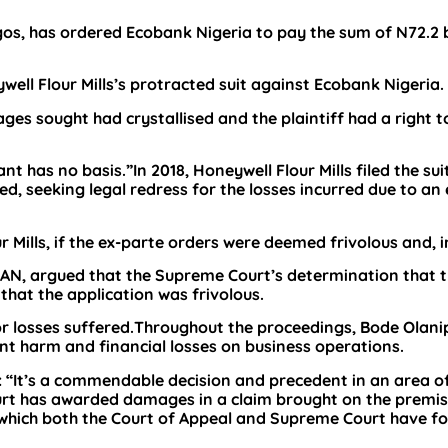
gos, has ordered Ecobank Nigeria to pay the sum of N72.2 
well Flour Mills’s protracted suit against Ecobank Nigeria.
ages sought had crystallised and the plaintiff had a right t
 has no basis.”In 2018, Honeywell Flour Mills filed the sui
, seeking legal redress for the losses incurred due to an 
Mills, if the ex-parte orders were deemed frivolous and, i
 SAN, argued that the Supreme Court’s determination that 
hat the application was frivolous.
for losses suffered.Throughout the proceedings, Bode Olani
ant harm and financial losses on business operations.
: “It’s a commendable decision and precedent in an area o
ourt has awarded damages in a claim brought on the premis
 which both the Court of Appeal and Supreme Court have f