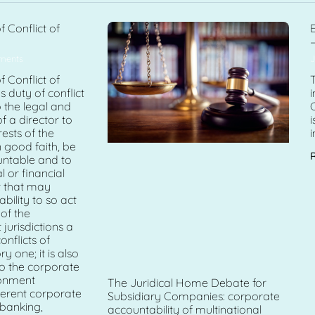
f Conflict of
E
–
ments
J
f Conflict of
T
’s duty of conflict
o the legal and
of a director to
i
rests of the
i
 good faith, be
untable and to
 or financial
st that may
bility to so act
 of the
urisdictions a
onflicts of
ry one; it is also
o the corporate
onment
The Juridical Home Debate for
fferent corporate
Subsidiary Companies: corporate
 banking,
accountability of multinational