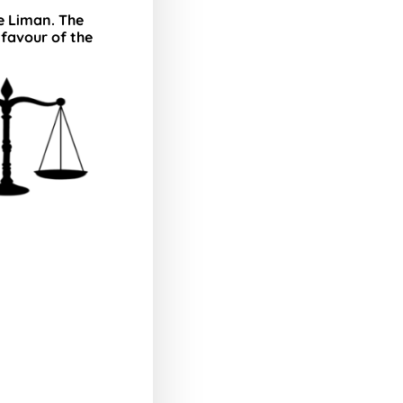
ce Liman. The
 favour of the