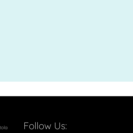
Follow Us:
tola