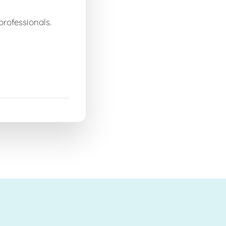
professionals.