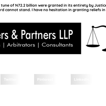
e tune of N72.2 billion were granted in its entirety by Justi
rd cannot stand. I have no hesitation in granting reliefs in
Twitter
Pinterest
LinkedIn