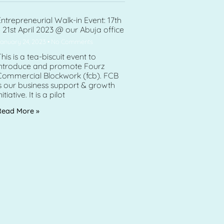
ntrepreneurial Walk-in Event: 17th
 21st April 2023 @ our Abuja office
anuary 24, 2023
No Comments
his is a tea-biscuit event to
introduce and promote Fourz
Commercial Blockwork (fcb). FCB
s our business support & growth
nitiative. It is a pilot
Read More »