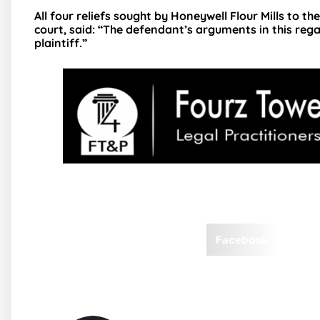
All four reliefs sought by Honeywell Flour Mills to th
court, said: “The defendant’s arguments in this rega
plaintiff.”
Facebook