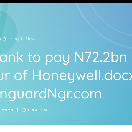
e
Blog
News
ank to pay N72.2bn
r of Honeywell.doc
anguardNgr.com
 2023
1:04 PM