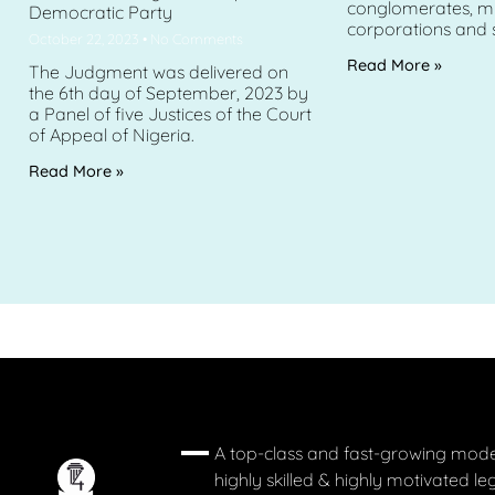
conglomerates, mu
Democratic Party
corporations and 
October 22, 2023
No Comments
Read More »
The Judgment was delivered on
the 6th day of September, 2023 by
a Panel of five Justices of the Court
of Appeal of Nigeria.
Read More »
A top-class and fast-growing mode
highly skilled & highly motivated le