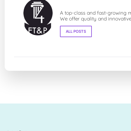
Fourz Towers & Partners LLP
A top-class and fast-growing mo
We offer quality and innovative
ALL POSTS