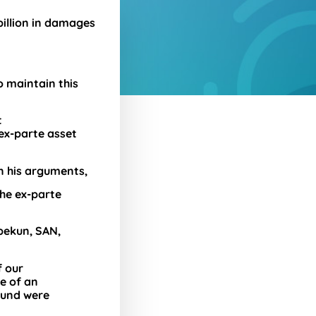
billion in damages
o maintain this
t
ex-parte asset
n his arguments,
the ex-parte
pekun, SAN,
f our
e of an
ound were