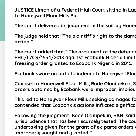
JUSTICE Liman of a Federal High Court sitting in La
to Honeywell Flour Mills Plc.
The court delivered its judgment in the suit by Honey
The judge held that “The plaintiff’s right to the dam
action.”
The court added that, “The argument of the defendant
FHC/L/CS/1554/2018 against Ecobank Nigeria Limited
freezing order granted to Ecobank Nigeria in 2015.
Ecobank swore an oath to indemnify Honeywell Flour 
Counsel to Honeywell Flour Mills, Bode Olanipekun,
orders obtained by Ecobank were improper, implies t
This led to Honeywell Flour Mills seeking damages 
contended that Ecobank’s actions inflicted signific
Following the judgment, Bode Olanipekun, SAN, said
jurisprudence that has been scarcely tested. The c
undertaking given for the grant of ex-parte orders
improperly sought and granted.”