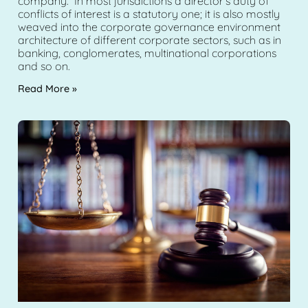
company. In most jurisdictions a director’s duty of
conflicts of interest is a statutory one; it is also mostly
weaved into the corporate governance environment
architecture of different corporate sectors, such as in
banking, conglomerates, multinational corporations
and so on.
Read More »