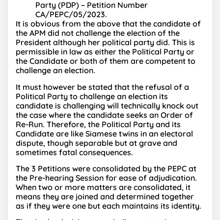
Party (PDP) – Petition Number
CA/PEPC/05/2023.
It is obvious from the above that the candidate of
the APM did not challenge the election of the
President although her political party did. This is
permissible in law as either the Political Party or
the Candidate or both of them are competent to
challenge an election.
It must however be stated that the refusal of a
Political Party to challenge an election its
candidate is challenging will technically knock out
the case where the candidate seeks an Order of
Re-Run. Therefore, the Political Party and its
Candidate are like Siamese twins in an electoral
dispute, though separable but at grave and
sometimes fatal consequences.
The 3 Petitions were consolidated by the PEPC at
the Pre-hearing Session for ease of adjudication.
When two or more matters are consolidated, it
means they are joined and determined together
as if they were one but each maintains its identity.