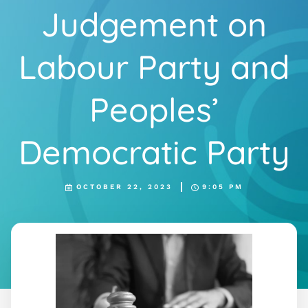
Judgement on
Labour Party and
Peoples’
Democratic Party
OCTOBER 22, 2023
9:05 PM