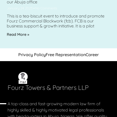
our Abuja office
January 24, 2023
No Comments
This is a tea-biscuit event to introduce and promote
Fourz Commercial Blockwork (fcb). FCB is our
business support & growth initiative. It is a pilot
Read More »
Privacy Policy
Free Representation
Career
Fourz Towers & Partners LLP
A top-class and fast-growing modern law firm of
highly skilled & highly motivated legal professionals
with headquarters in Abuja, Nigeria. We offer quality