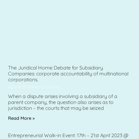
The Juridical Home Debate for Subsidiary
Companies: corporate accountability of multinational
corporations.
April 18, 2023
No Comments
When a dispute arises involving a subsidiary of a
parent company, the question also arises as to
jurisdiction – the courts that may be seized
Read More »
Entrepreneurial Walk-in Event: 17th – 21st April 2023 @