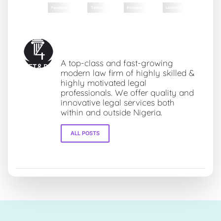
Facebook
Twitter
Pinterest
LinkedIn
Fourz Towers & Partners LLP
A top-class and fast-growing
modern law firm of highly skilled &
highly motivated legal
professionals. We offer quality and
innovative legal services both
within and outside Nigeria.
ALL POSTS