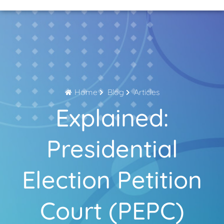
Home Page
About Us
Contact Us
Home
Blog
Articles
Explained:
Presidential
Election Petition
Court (PEPC)