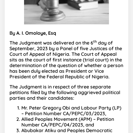
By
A. I. Omoloye, Esq
th
The Judgment was delivered on the 6
day of
September, 2023 by a Panel of five Justices of the
Court of Appeal of Nigeria. The Court of Appeal
sits as the court of first instance (trial court) in the
determination of the question of whether a person
has been duly elected as President or Vice
President of the Federal Republic of Nigeria.
The Judgment is in respect of three separate
petitions filed by the following aggrieved political
parties and their candidates:
Mr. Peter Gregory Obi and Labour Party (LP)
– Petition Number CA/PEPC/03/2023,
Allied Peoples Movement (APM) – Petition
Number CA/PEPC/04/2023, and
Abubakar Atiku and Peoples Democratic