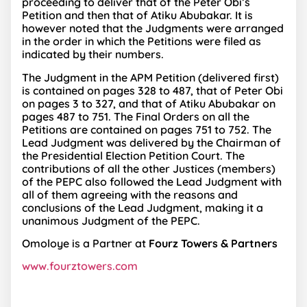
proceeding to deliver that of the Peter Obi’s
Petition and then that of Atiku Abubakar. It is
however noted that the Judgments were arranged
in the order in which the Petitions were filed as
indicated by their numbers.
The Judgment in the APM Petition (delivered first)
is contained on pages 328 to 487, that of Peter Obi
on pages 3 to 327, and that of Atiku Abubakar on
pages 487 to 751. The Final Orders on all the
Petitions are contained on pages 751 to 752. The
Lead Judgment was delivered by the Chairman of
the Presidential Election Petition Court. The
contributions of all the other Justices (members)
of the PEPC also followed the Lead Judgment with
all of them agreeing with the reasons and
conclusions of the Lead Judgment, making it a
unanimous Judgment of the PEPC.
Omoloye is a Partner at
Fourz Towers & Partners
www.fourztowers.com