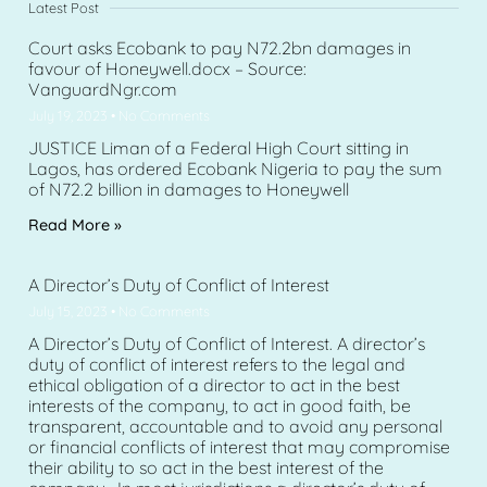
Latest Post
Court asks Ecobank to pay N72.2bn damages in
favour of Honeywell.docx – Source:
VanguardNgr.com
July 19, 2023
No Comments
JUSTICE Liman of a Federal High Court sitting in
Lagos, has ordered Ecobank Nigeria to pay the sum
of N72.2 billion in damages to Honeywell
Read More »
A Director’s Duty of Conflict of Interest
July 15, 2023
No Comments
A Director’s Duty of Conflict of Interest. A director’s
duty of conflict of interest refers to the legal and
ethical obligation of a director to act in the best
interests of the company, to act in good faith, be
transparent, accountable and to avoid any personal
or financial conflicts of interest that may compromise
their ability to so act in the best interest of the