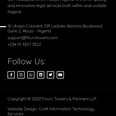
and innovative legal services both within and outside
Nigeria.
16 Ubiaja Crescent, Off Ladoke Akintola Boulevard,
Garki 2, Abuja - Nigeria
support@fourztowers.com
+234 91 3927 3922
Follow Us:
Copyright © 2022 Fourz Towers & Partners LLP.
Website Design:
Craft Information Technology
Services