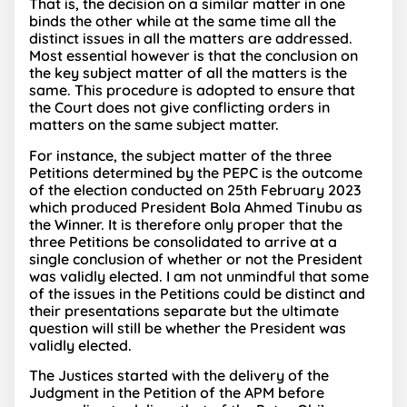
That is, the decision on a similar matter in one
binds the other while at the same time all the
distinct issues in all the matters are addressed.
Most essential however is that the conclusion on
the key subject matter of all the matters is the
same. This procedure is adopted to ensure that
the Court does not give conflicting orders in
matters on the same subject matter.
For instance, the subject matter of the three
Petitions determined by the PEPC is the outcome
of the election conducted on 25th February 2023
which produced President Bola Ahmed Tinubu as
the Winner. It is therefore only proper that the
three Petitions be consolidated to arrive at a
single conclusion of whether or not the President
was validly elected. I am not unmindful that some
of the issues in the Petitions could be distinct and
their presentations separate but the ultimate
question will still be whether the President was
validly elected.
The Justices started with the delivery of the
Judgment in the Petition of the APM before