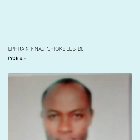
EPHRAIM NNAJI CHIOKE LL.B, BL
Profile »