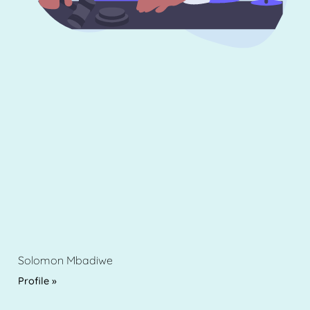
Solomon Mbadiwe
Profile »