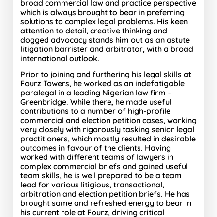
broad commercial law and practice perspective
which is always brought to bear in preferring
solutions to complex legal problems. His keen
attention to detail, creative thinking and
dogged advocacy stands him out as an astute
litigation barrister and arbitrator, with a broad
international outlook.
Prior to joining and furthering his legal skills at
Fourz Towers, he worked as an indefatigable
paralegal in a leading Nigerian law firm –
Greenbridge. While there, he made useful
contributions to a number of high-profile
commercial and election petition cases, working
very closely with rigorously tasking senior legal
practitioners, which mostly resulted in desirable
outcomes in favour of the clients. Having
worked with different teams of lawyers in
complex commercial briefs and gained useful
team skills, he is well prepared to be a team
lead for various litigious, transactional,
arbitration and election petition briefs. He has
brought same and refreshed energy to bear in
his current role at Fourz, driving critical