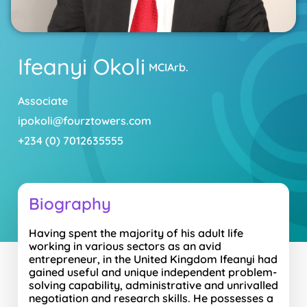
Ifeanyi Okoli
MCIArb.
Associate
ipokoli@fourztowers.com
+234 (0) 7012635555
Biography
Having spent the majority of his adult life
working in various sectors as an avid
entrepreneur, in the United Kingdom Ifeanyi had
gained useful and unique independent problem-
solving capability, administrative and unrivalled
negotiation and research skills. He possesses a