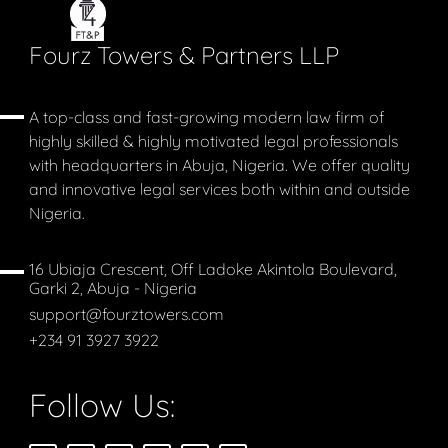
Fourz Towers & Partners LLP
A top-class and fast-growing modern law firm of
highly skilled & highly motivated legal professionals
with headquarters in Abuja, Nigeria. We offer quality
and innovative legal services both within and outside
Nigeria.
16 Ubiaja Crescent, Off Ladoke Akintola Boulevard,
Garki 2, Abuja - Nigeria
support@fourztowers.com
+234 91 3927 3922
Follow Us: