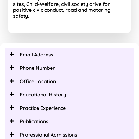
sites, Child-Welfare, civil society drive for
positive civic conduct, road and motoring
safety.
Email Address
Phone Number
Office Location
Educational History
Practice Experience
Publications
Professional Admissions