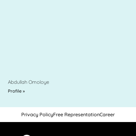
Abdullah Omoloye
Profile »
Privacy Policy
Free Representation
Career