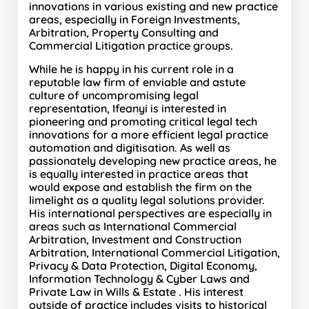
innovations in various existing and new practice
areas, especially in Foreign Investments,
Arbitration, Property Consulting and
Commercial Litigation practice groups.
While he is happy in his current role in a
reputable law firm of enviable and astute
culture of uncompromising legal
representation, Ifeanyi is interested in
pioneering and promoting critical legal tech
innovations for a more efficient legal practice
automation and digitisation. As well as
passionately developing new practice areas, he
is equally interested in practice areas that
would expose and establish the firm on the
limelight as a quality legal solutions provider.
His international perspectives are especially in
areas such as International Commercial
Arbitration, Investment and Construction
Arbitration, International Commercial Litigation,
Privacy & Data Protection, Digital Economy,
Information Technology & Cyber Laws and
Private Law in Wills & Estate . His interest
outside of practice includes visits to historical