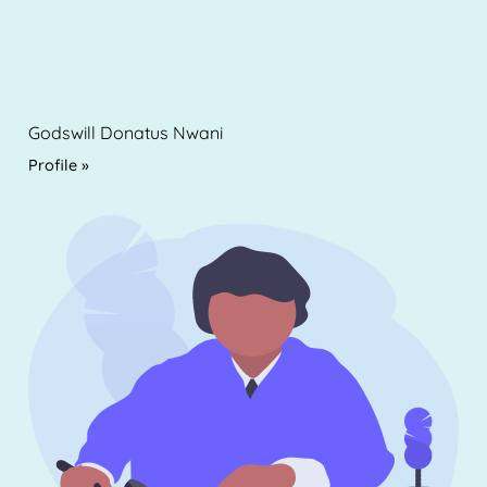
Godswill Donatus Nwani
Profile »