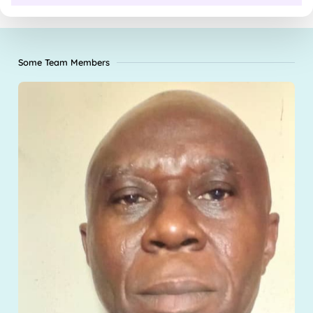
Some Team Members